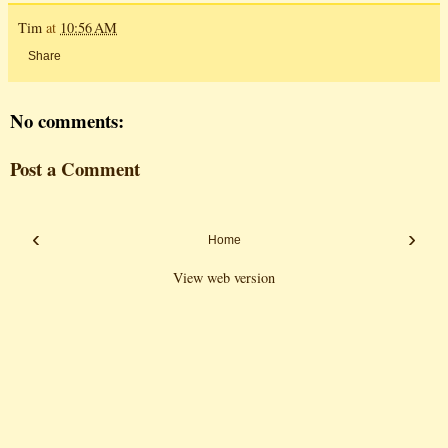
Tim
at
10:56 AM
Share
No comments:
Post a Comment
‹
›
Home
View web version