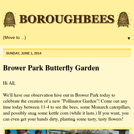
▼
SUNDAY, JUNE 1, 2014
Brower Park Butterfly Garden
Hi All,
We'll have our observation hive out in Brower Park today to
celebrate the creation of a new "Pollinator Garden"! Come out any
time today between 11-4 to see the bees, some Monarch caterpillars,
and possibly snag some kettle corn (while it lasts.) If you want, you
can even get your hands dirty, planting some tasty, tasty flowers!