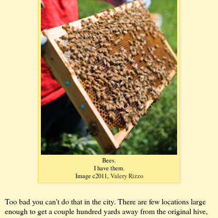
Bees.
I have them.
Image c2011,
Valery Rizzo
Too bad you can't do that in the city. There are few locations large
enough to get a couple hundred yards away from the original hive,