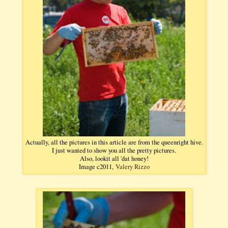
Actually, all the pictures in this article are from the queenright hive.
I just wanted to show you all the pretty pictures.
Also, lookit all 'dat honey!
Image c2011,
Valery Rizzo