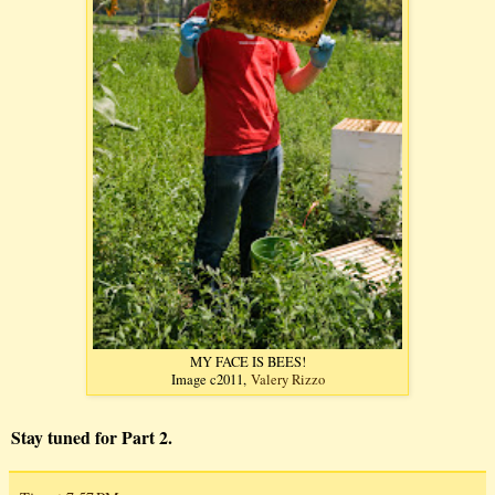
MY FACE IS BEES!
Image c2011,
Valery Rizzo
Stay tuned for Part 2.