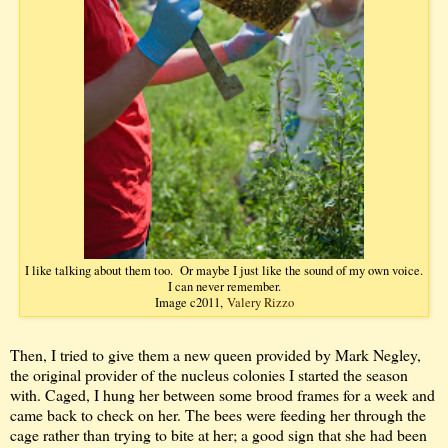
I like talking about them too. Or maybe I just like the sound of my own voice.
I can never remember.
Image c2011,
Valery Rizzo
Then, I tried to give them a new queen provided by Mark Negley,
the original provider of the nucleus colonies I started the season
with. Caged, I hung her between some brood frames for a week and
came back to check on her. The bees were feeding her through the
cage rather than trying to bite at her; a good sign that she had been