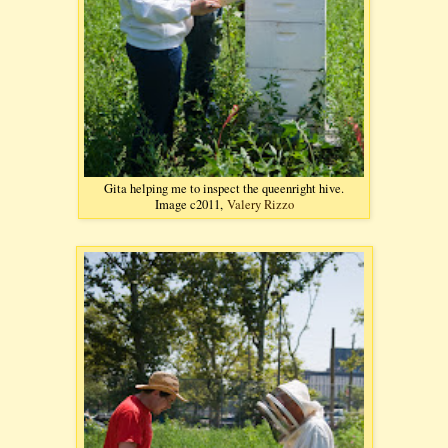
Gita helping me to inspect the queenright hive.
Image c2011,
Valery Rizzo