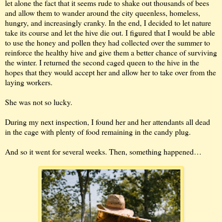
let alone the fact that it seems rude to shake out thousands of bees
and allow them to wander around the city queenless, homeless,
hungry, and increasingly cranky. In the end, I decided to let nature
take its course and let the hive die out. I figured that I would be able
to use the honey and pollen they had collected over the summer to
reinforce the healthy hive and give them a better chance of surviving
the winter. I returned the second caged queen to the hive in the
hopes that they would accept her and allow her to take over from the
laying workers.
She was not so lucky.
During my next inspection, I found her and her attendants all dead
in the cage with plenty of food remaining in the candy plug.
And so it went for several weeks. Then, something happened…