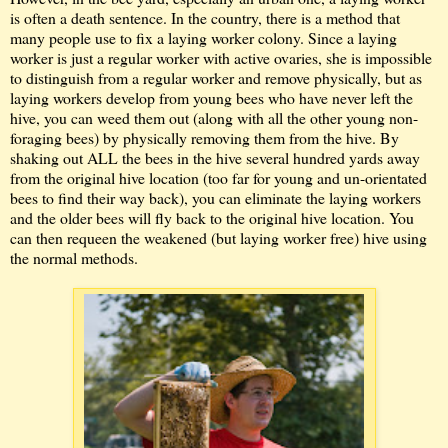
is often a death sentence. In the country, there is a method that
many people use to fix a laying worker colony. Since a laying
worker is just a regular worker with active ovaries, she is impossible
to distinguish from a regular worker and remove physically, but as
laying workers develop from young bees who have never left the
hive, you can weed them out (along with all the other young non-
foraging bees) by physically removing them from the hive. By
shaking out ALL the bees in the hive several hundred yards away
from the original hive location (too far for young and un-orientated
bees to find their way back), you can eliminate the laying workers
and the older bees will fly back to the original hive location. You
can then requeen the weakened (but laying worker free) hive using
the normal methods.