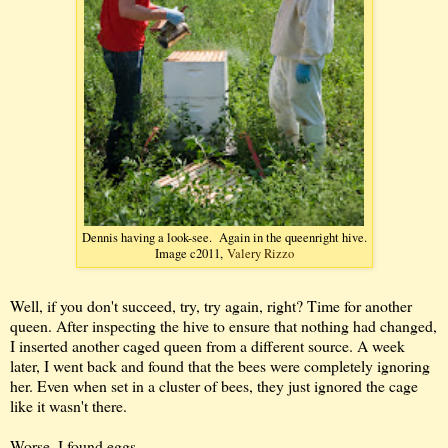
Dennis having a look-see. Again in the queenright hive.
Image c2011,
Valery Rizzo
Well, if you don't succeed, try, try again, right? Time for another
queen. After inspecting the hive to ensure that nothing had changed,
I inserted another caged queen from a different source. A week
later, I went back and found that the bees were completely ignoring
her. Even when set in a cluster of bees, they just ignored the cage
like it wasn't there.
Worse, I found eggs.