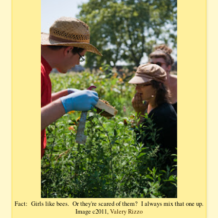
Fact: Girls like bees. Or they're scared of them? I always mix that one up.
Image c2011,
Valery Rizzo