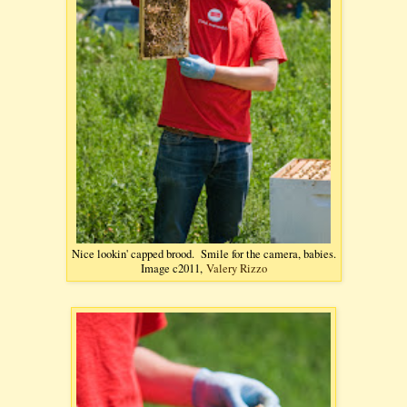
Nice lookin' capped brood. Smile for the camera, babies.
Image c2011,
Valery Rizzo