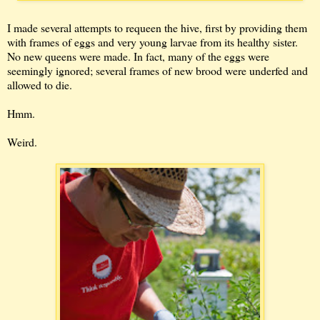
I made several attempts to requeen the hive, first by providing them
with frames of eggs and very young larvae from its healthy sister.
No new queens were made. In fact, many of the eggs were
seemingly ignored; several frames of new brood were underfed and
allowed to die.
Hmm.
Weird.