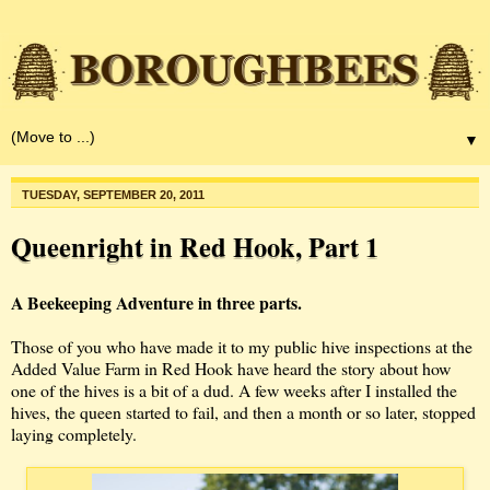
▼
TUESDAY, SEPTEMBER 20, 2011
Queenright in Red Hook, Part 1
A Beekeeping Adventure in three parts.
Those of you who have made it to my public hive inspections at the
Added Value Farm in Red Hook have heard the story about how
one of the hives is a bit of a dud. A few weeks after I installed the
hives, the queen started to fail, and then a month or so later, stopped
laying completely.