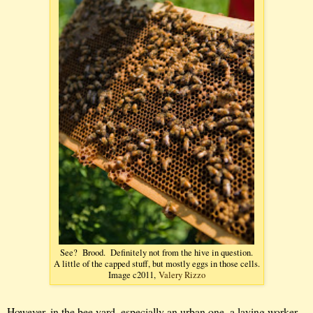
See? Brood. Definitely not from the hive in question.
A little of the capped stuff, but mostly eggs in those cells.
Image c2011,
Valery Rizzo
However, in the bee yard, especially an urban one, a laying worker