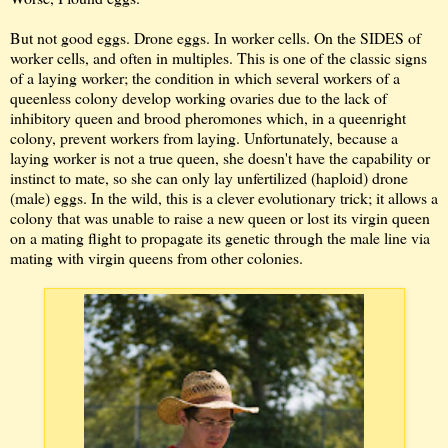
But not good eggs. Drone eggs. In worker cells. On the SIDES of
worker cells, and often in multiples. This is one of the classic signs
of a laying worker; the condition in which several workers of a
queenless colony develop working ovaries due to the lack of
inhibitory queen and brood pheromones which, in a queenright
colony, prevent workers from laying. Unfortunately, because a
laying worker is not a true queen, she doesn't have the capability or
instinct to mate, so she can only lay unfertilized (haploid) drone
(male) eggs. In the wild, this is a clever evolutionary trick; it allows a
colony that was unable to raise a new queen or lost its virgin queen
on a mating flight to propagate its genetic through the male line via
mating with virgin queens from other colonies.