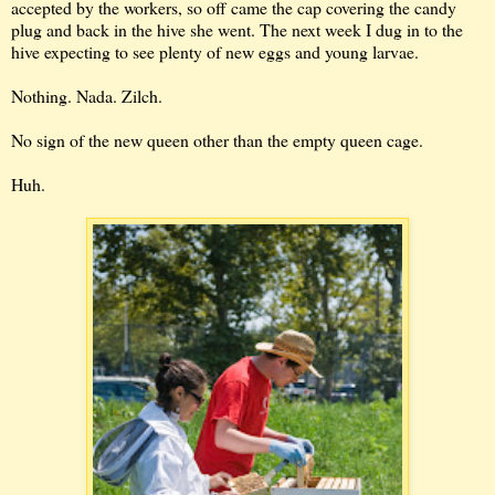
accepted by the workers, so off came the cap covering the candy
plug and back in the hive she went. The next week I dug in to the
hive expecting to see plenty of new eggs and young larvae.
Nothing. Nada. Zilch.
No sign of the new queen other than the empty queen cage.
Huh.