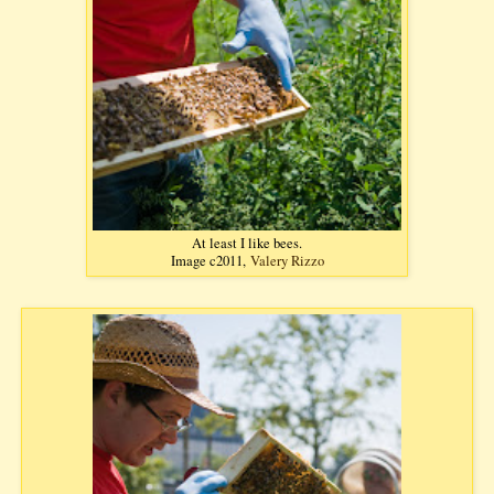
At least I like bees.
Image c2011,
Valery Rizzo