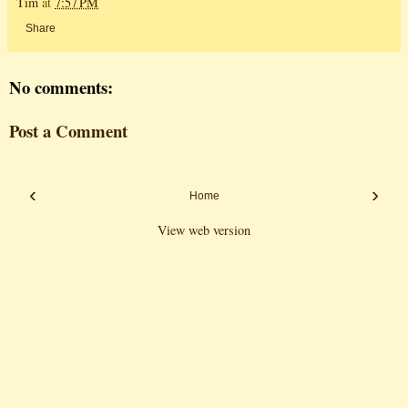
Tim
at
7:57 PM
Share
No comments:
Post a Comment
‹
›
Home
View web version